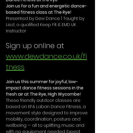
Join us for a fun and energetic dance-
based fitness class at The Rye!
Presented by Dew Dance | Taught by 
Liezl, a qualified Keep Fit & EMD UK 
instructor
Sign up online at 
www.dewdance.co.uk/fi
tness
Join us this summer for joyful, low-
impact dance fitness sessions in the 
fresh air at The Rye, High Wycombe!
These friendly outdoor classes are 
based on KFA Laban Dance Fitness, a 
movement style designed to improve 
mobility, coordination, posture and 
wellbeing — all to uplifting music and 
with no equipment needed. Expect 