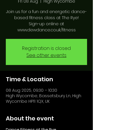
Fri 08 Aug
  |  
High Wycombe
Join us for a fun and energetic dance-
based fitness class at The Rye!
Sign-up online at
www.dewdance.co.uk/fitness
Registration is closed
See other events
Time & Location
08 Aug 2025, 09:30 – 10:30
High Wycombe, Bassetsbury Ln, High
Wycombe HP11 1QX, UK
About the event
Dance Fitness at the Rye