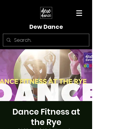
Dew Dance
Dance Fitness at
the Rye