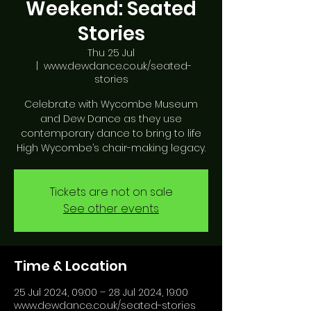
Weekend: Seated
Stories
Thu 25 Jul
  |  
www.dewdance.co.uk/seated-
stories
Celebrate with Wycombe Museum
and Dew Dance as they use
contemporary dance to bring to life
High Wycombe’s chair-making legacy.
Tickets are not on sale
See other events
Time & Location
25 Jul 2024, 09:00 – 28 Jul 2024, 19:00
www.dewdance.co.uk/seated-stories