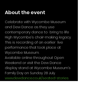
About the event
Celebrate with Wycombe Museum 
and Dew Dance as they use 
contemporary dance to  bring to life 
High Wycombe’s chair-making legacy. 
This is recording of an earlier  live 
performance that took place at 
Wycombe Museum.
Available online throughout Open 
Weekend or visit the Dew Dance 
display stand at Wycombe Museum’s 
Family Day on Sunday 28 July. 
www.dewdance.co.uk/seated-stories
Access Information
Audio description available for this 
performance. 
www.dewdance.co.uk/se
ated-stories-audio
For Visitors on Sunday 28th July 
Wycombe Museum Access 