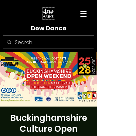
Dew Dance
Buckinghamshire
Culture Open