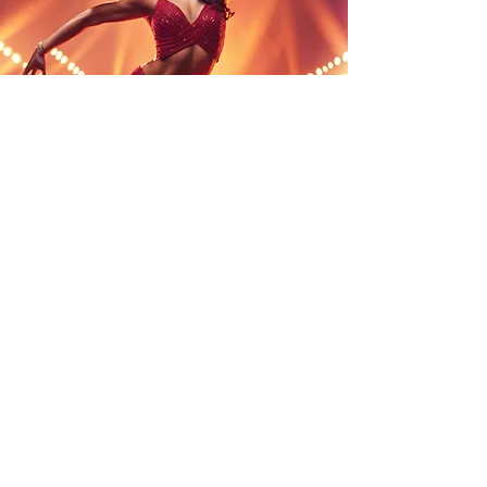
Tailored for Any Space
No matter the venue—be it a
shopping centre, corporate
office, outdoor festival, or pop-
up event—we adapt our
performances to fit your space
perfectly, ensuring maximum
impact. Our team works closely
with you to understand your