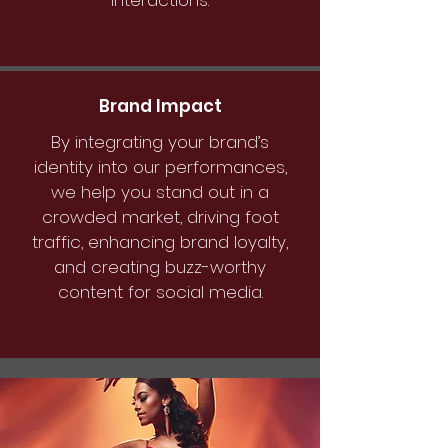
interactions.
Brand Impact
By integrating your brand’s
identity into our performances,
we help you stand out in a
crowded market, driving foot
traffic, enhancing brand loyalty,
and creating buzz-worthy
content for social media.