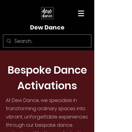
Dew Dance
Bespoke Dance
Activations
At Dew Dance, we specialize in
transforming ordinary spaces into
vibrant, unforgettable experiences
through our bespoke dance