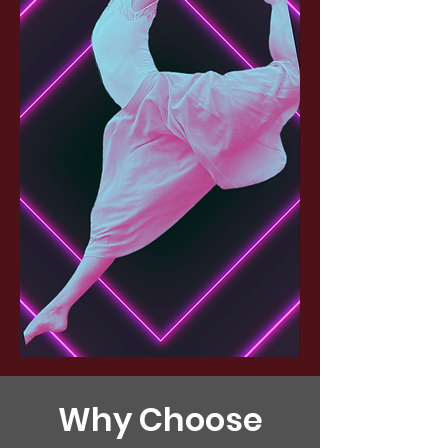
Why Choose