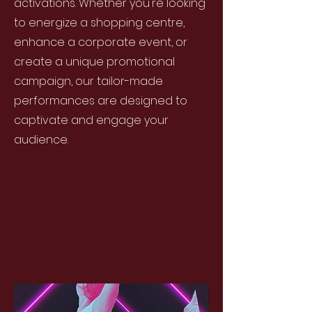
activations. Whether you're looking
to energize a shopping centre,
enhance a corporate event, or
create a unique promotional
campaign, our tailor-made
performances are designed to
captivate and engage your
audience.