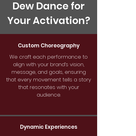
Dew Dance for
Your Activation?
Custom Choreography
We craft each performance to
align with your brand’s vision,
message, and goals, ensuring
that every movement tells a story
that resonates with your
audience.
Dynamic Experiences