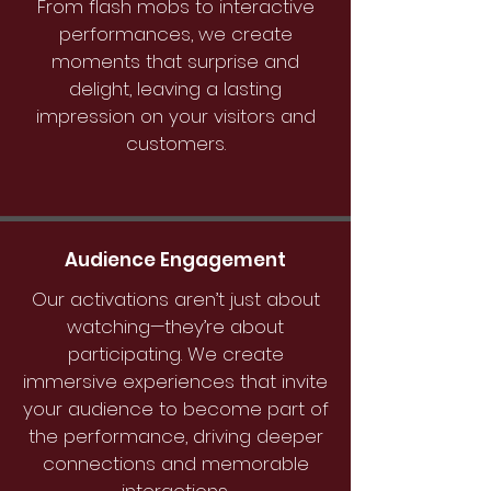
From flash mobs to interactive
performances, we create
moments that surprise and
delight, leaving a lasting
impression on your visitors and
customers.
Audience Engagement
Our activations aren’t just about
watching—they’re about
participating. We create
immersive experiences that invite
your audience to become part of
the performance, driving deeper
connections and memorable